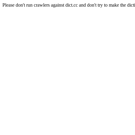
Please don't run crawlers against dict.cc and don't try to make the dict