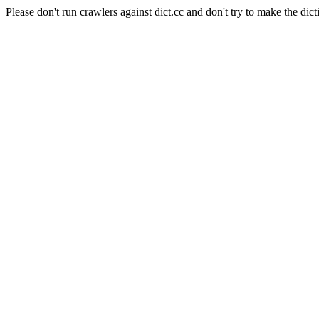
Please don't run crawlers against dict.cc and don't try to make the dict