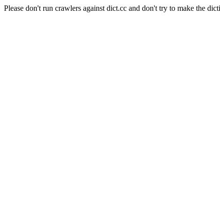
Please don't run crawlers against dict.cc and don't try to make the dict