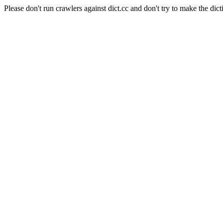
Please don't run crawlers against dict.cc and don't try to make the dict