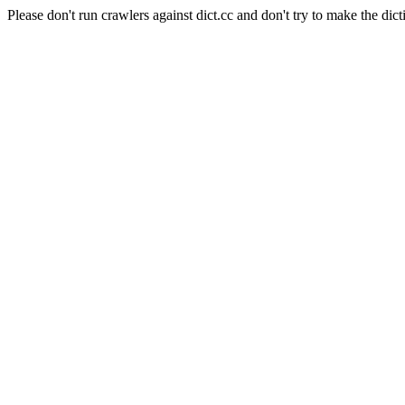
Please don't run crawlers against dict.cc and don't try to make the dict