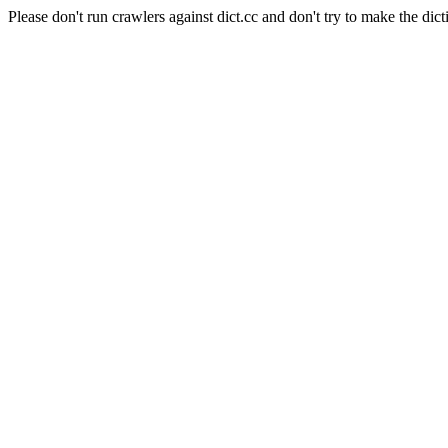
Please don't run crawlers against dict.cc and don't try to make the dict