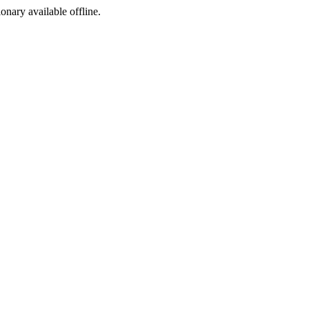
ionary available offline.