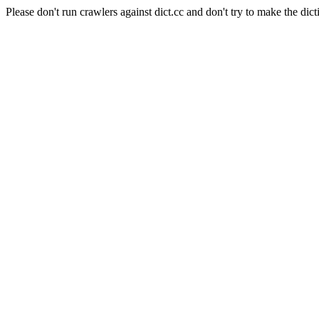
Please don't run crawlers against dict.cc and don't try to make the dict