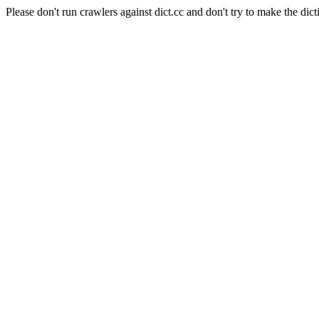
Please don't run crawlers against dict.cc and don't try to make the dict