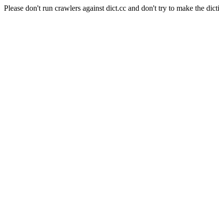
Please don't run crawlers against dict.cc and don't try to make the dict