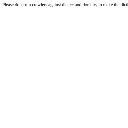
Please don't run crawlers against dict.cc and don't try to make the dict