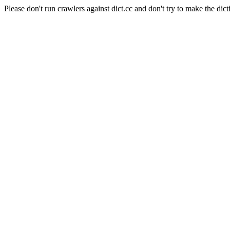
Please don't run crawlers against dict.cc and don't try to make the dict