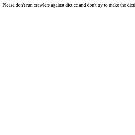
Please don't run crawlers against dict.cc and don't try to make the dict