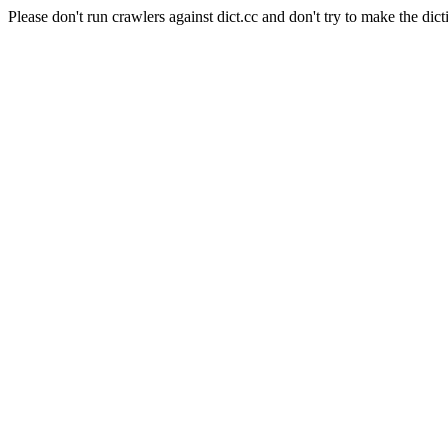
Please don't run crawlers against dict.cc and don't try to make the dict