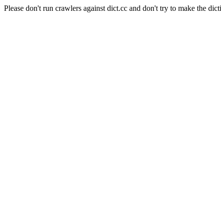
Please don't run crawlers against dict.cc and don't try to make the dict