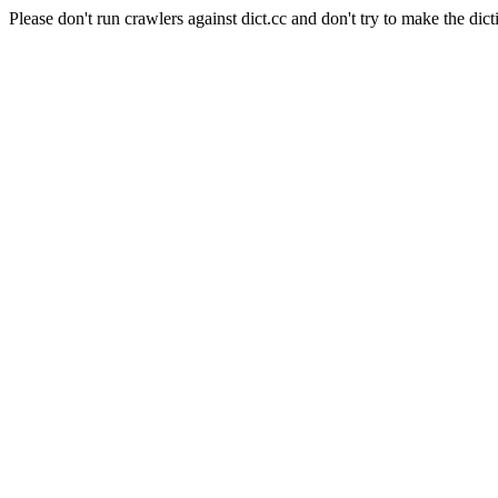
Please don't run crawlers against dict.cc and don't try to make the dict