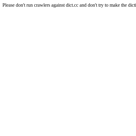
Please don't run crawlers against dict.cc and don't try to make the dict