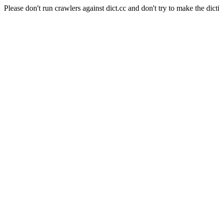
Please don't run crawlers against dict.cc and don't try to make the dict