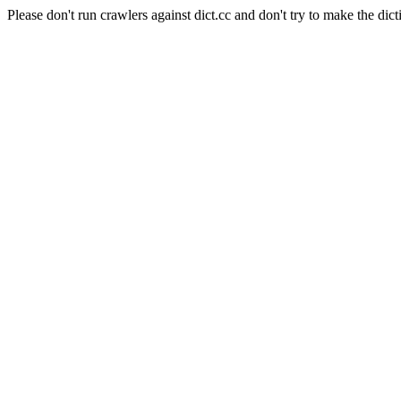
Please don't run crawlers against dict.cc and don't try to make the dict