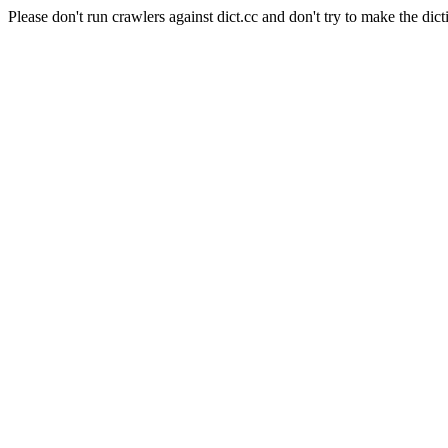
Please don't run crawlers against dict.cc and don't try to make the dict