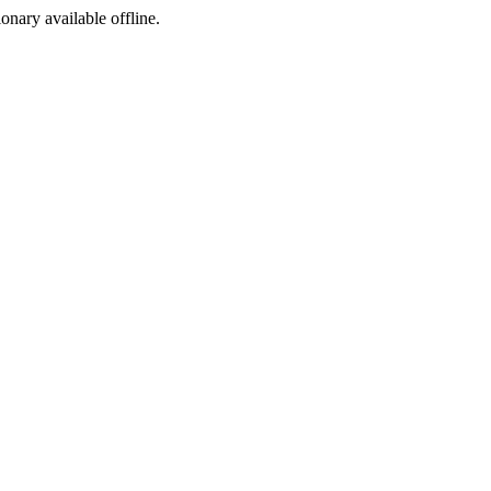
ionary available offline.