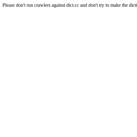
Please don't run crawlers against dict.cc and don't try to make the dict