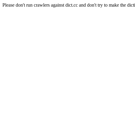
Please don't run crawlers against dict.cc and don't try to make the dict