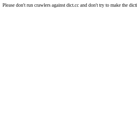
Please don't run crawlers against dict.cc and don't try to make the dict