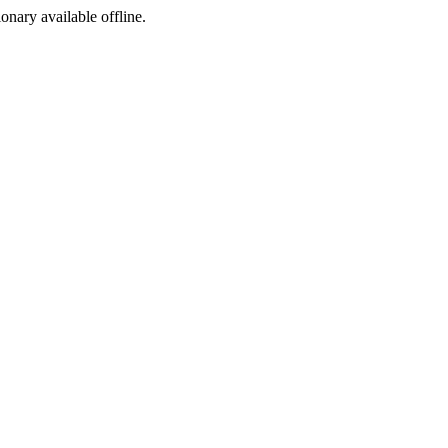
ionary available offline.