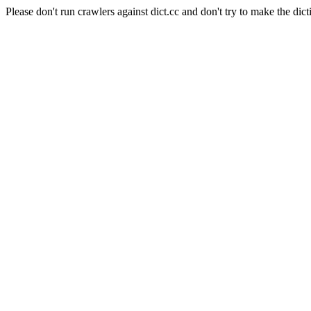
Please don't run crawlers against dict.cc and don't try to make the dict