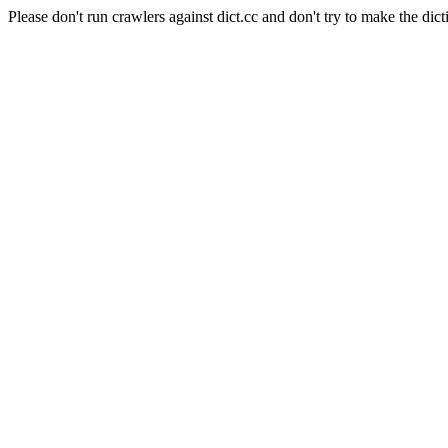
Please don't run crawlers against dict.cc and don't try to make the dict