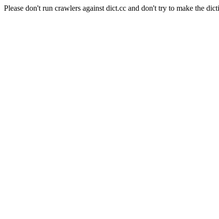
Please don't run crawlers against dict.cc and don't try to make the dict