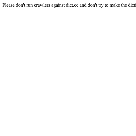
Please don't run crawlers against dict.cc and don't try to make the dict