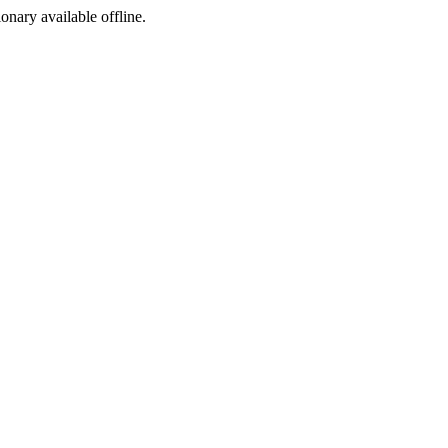
ionary available offline.