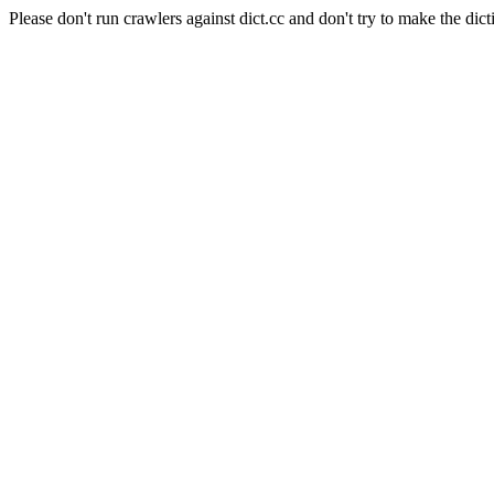
Please don't run crawlers against dict.cc and don't try to make the dict