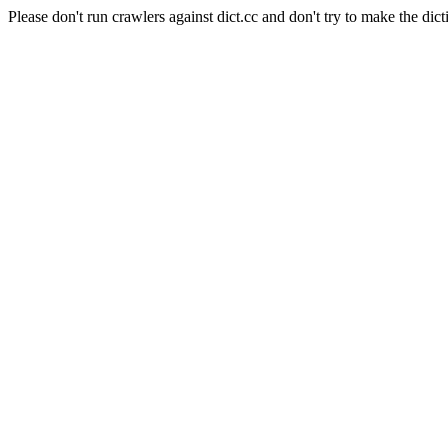
Please don't run crawlers against dict.cc and don't try to make the dict