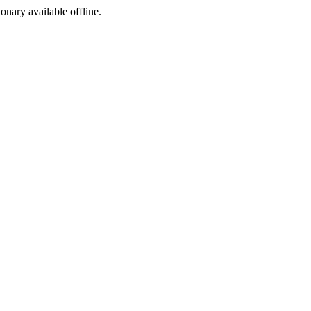
ionary available offline.