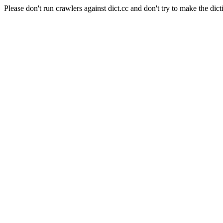
Please don't run crawlers against dict.cc and don't try to make the dict