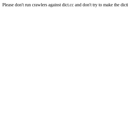
Please don't run crawlers against dict.cc and don't try to make the dict