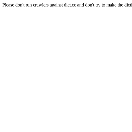
Please don't run crawlers against dict.cc and don't try to make the dict