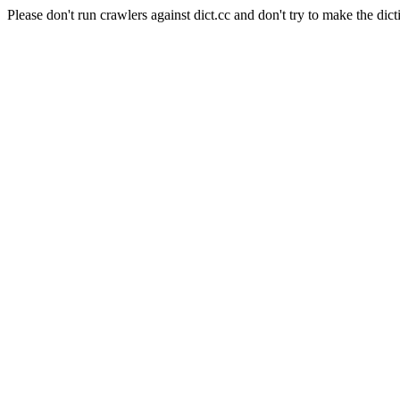
Please don't run crawlers against dict.cc and don't try to make the dict