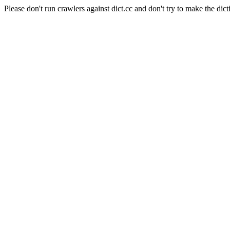
Please don't run crawlers against dict.cc and don't try to make the dict