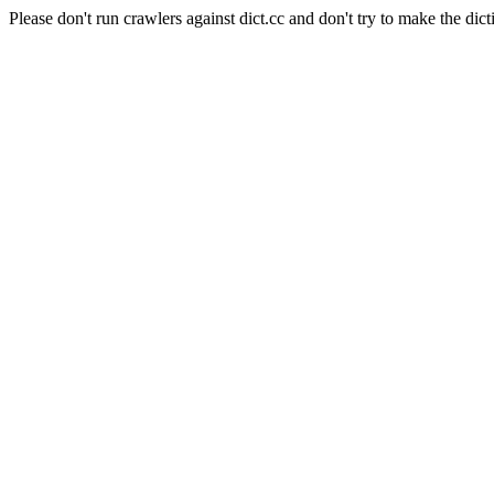
Please don't run crawlers against dict.cc and don't try to make the dict