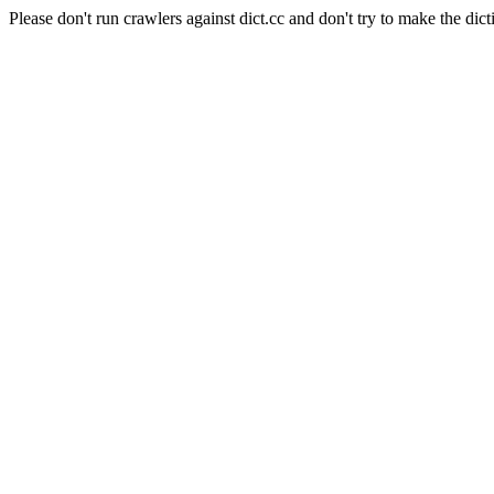
Please don't run crawlers against dict.cc and don't try to make the dict