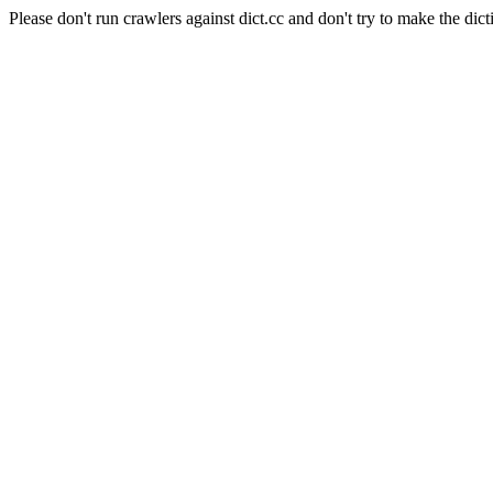
Please don't run crawlers against dict.cc and don't try to make the dict