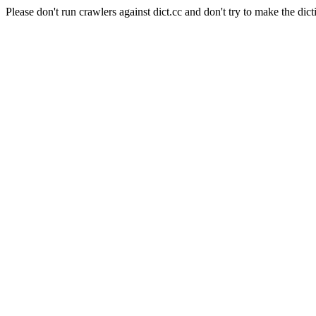
Please don't run crawlers against dict.cc and don't try to make the dict